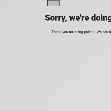
Sorry, we're doin
Thank you for being patient. We are d